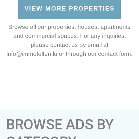
VIEW MORE PROPERTIES
Browse all our properties: houses, apartments
and commercial spaces. For any inquiries,
please contact us by email at
info@immofelten.lu or through our contact form.
BROWSE ADS BY