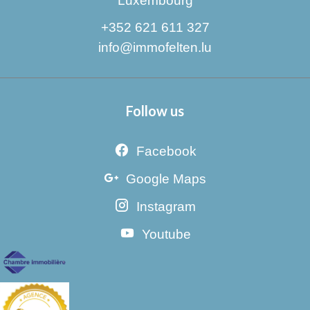
Luxembourg
+352 621 611 327
info@immofelten.lu
Follow us
Facebook
Google Maps
Instagram
Youtube