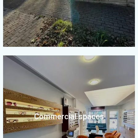
Commercial spaces