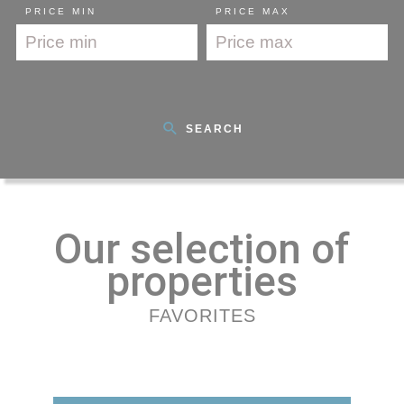
PRICE MIN
PRICE MAX
SEARCH
Our selection of
properties
FAVORITES