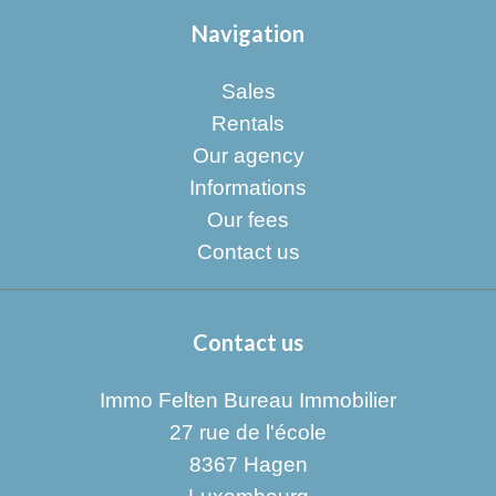
Navigation
Sales
Rentals
Our agency
Informations
Our fees
Contact us
Contact us
Immo Felten Bureau Immobilier
27 rue de l'école
8367
Hagen