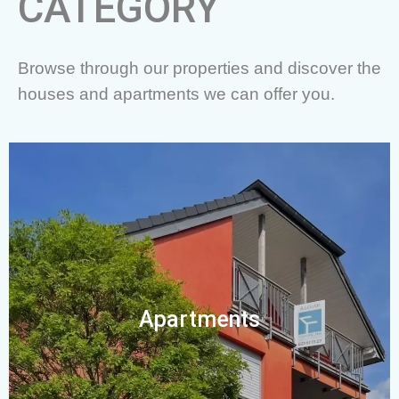
CATEGORY
Browse through our properties and discover the
houses and apartments we can offer you.
Apartments