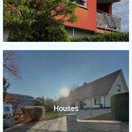
Houses