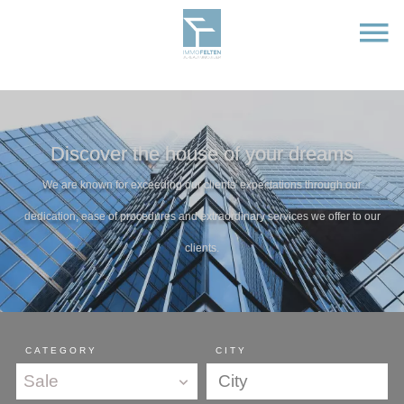
Discover the house of your dreams
We are known for exceeding our clients' expectations through our
dedication, ease of procedures and extraordinary services we offer to our
clients.
CATEGORY
CITY
Sale
City