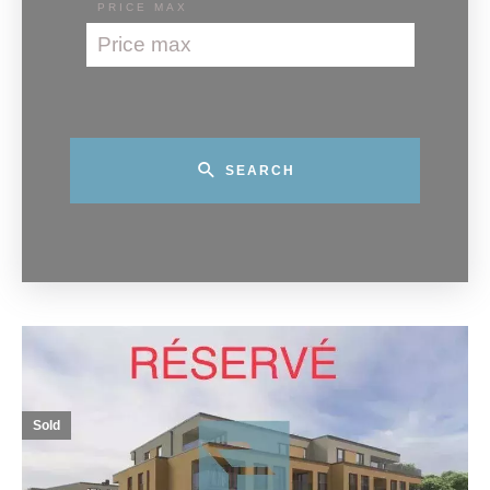
PRICE MAX
SEARCH
Sold