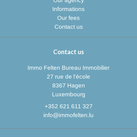
Our agency
Informations
Our fees
Contact us
Contact us
Immo Felten Bureau Immobilier
27 rue de l'école
8367
Hagen
Luxembourg
+352 621 611 327
info@immofelten.lu