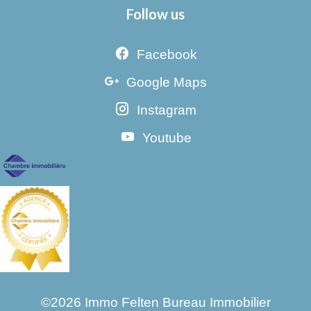
Follow us
Facebook
Google Maps
Instagram
Youtube
©2026 Immo Felten Bureau Immobilier