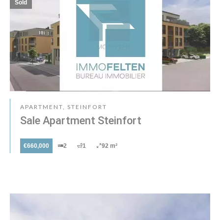
Sold
APARTMENT, STEINFORT
Sale Apartment Steinfort
€660,000
2
1
92 m²