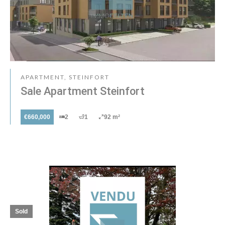
APARTMENT, STEINFORT
Sale Apartment Steinfort
€660,000
2
1
92 m²
Sold