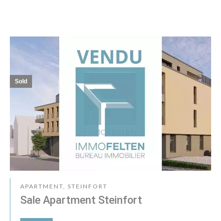
Sold
APARTMENT, STEINFORT
Sale Apartment Steinfort