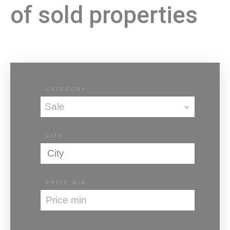
of sold properties
CATEGORY
Sale
CITY
City
PRICE MIN