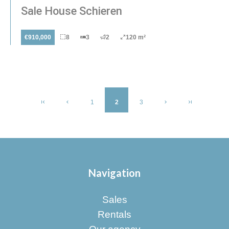
Sale House Schieren
€910,000
8
3
2
120 m²
1
2
3
Navigation
Sales
Rentals