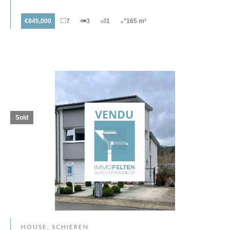
€845,000
7
3
1
165 m²
Sold
HOUSE, SCHIEREN