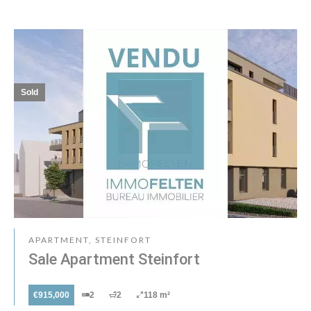
Sold
APARTMENT, STEINFORT
Sale Apartment Steinfort
€915,000
2
2
118 m²