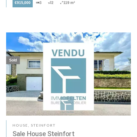
€915,000
3
2
119 m²
Sold
HOUSE, STEINFORT
Sale House Steinfort