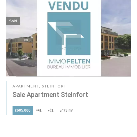
Sold
APARTMENT, STEINFORT
Sale Apartment Steinfort
€605,000
1
1
73 m²