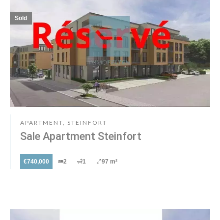
Sold
APARTMENT, STEINFORT
Sale Apartment Steinfort
€740,000
2
1
97 m²