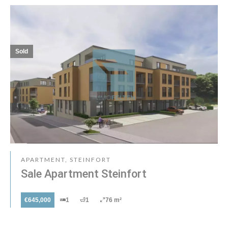
Sold
APARTMENT, STEINFORT
Sale Apartment Steinfort
€645,000
1
1
76 m²