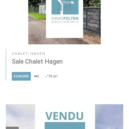
CHALET, HAGEN
Sale Chalet Hagen
€149,000
1
70 m²