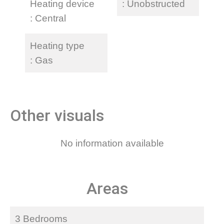
Heating device
Unobstructed
Central
Heating type
Gas
Other visuals
No information available
Areas
3 Bedrooms