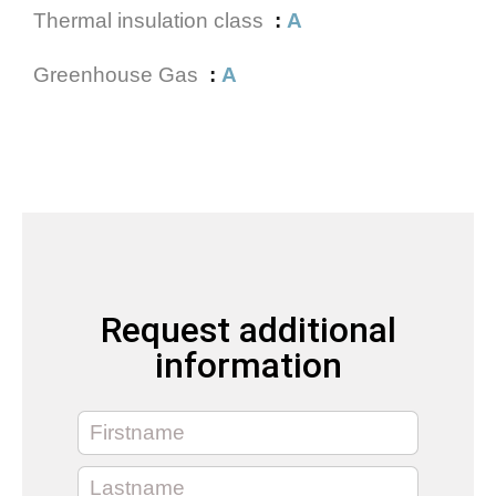
Thermal insulation class
A
Greenhouse Gas
A
Request additional
information