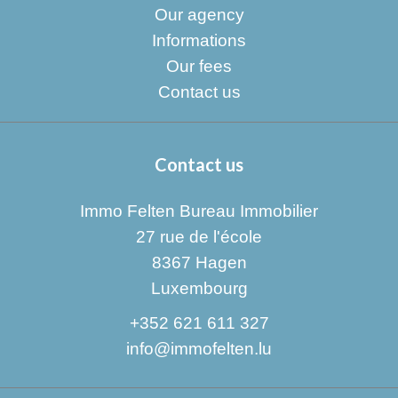
Our agency
Informations
Our fees
Contact us
Contact us
Immo Felten Bureau Immobilier
27 rue de l'école
8367
Hagen
Luxembourg
+352 621 611 327
info@immofelten.lu