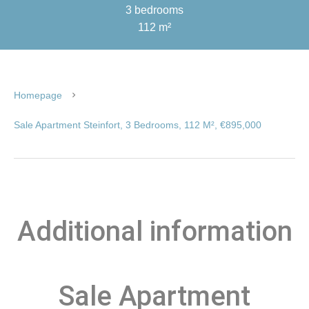
3 bedrooms
112 m²
Homepage
Sale Apartment Steinfort, 3 Bedrooms, 112 M², €895,000
Additional information
Sale Apartment