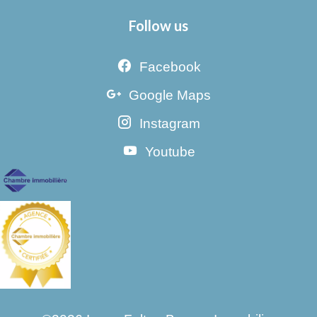
Follow us
Facebook
Google Maps
Instagram
Youtube