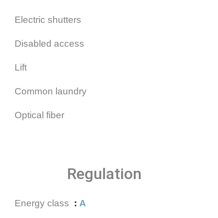
Electric shutters
Disabled access
Lift
Common laundry
Optical fiber
Regulation
Energy class
A