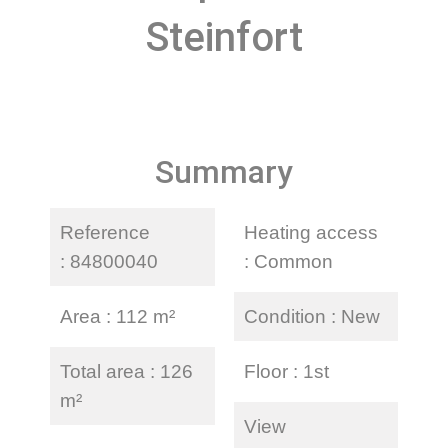
Steinfort
Summary
Reference
Heating access
84800040
Common
Area
112 m²
Condition
New
Total area
126
Floor
1st
m²
View