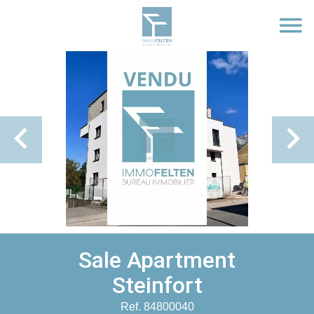
Sale Apartment
Steinfort
Ref. 84800040