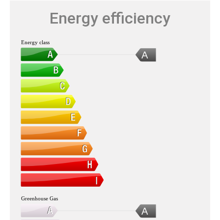
Energy efficiency
Energy class
A
Greenhouse Gas
A