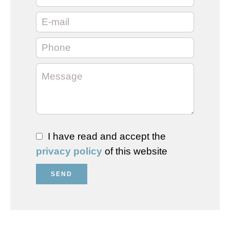
I have read and accept the
privacy policy
of this website
SEND