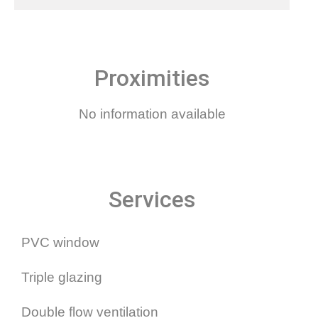
Proximities
No information available
Services
PVC window
Triple glazing
Double flow ventilation