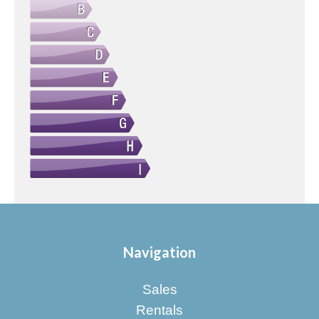
Navigation
Sales
Rentals