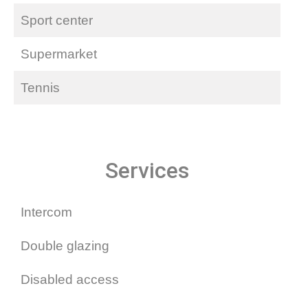
Sport center
Supermarket
Tennis
Services
Intercom
Double glazing
Disabled access