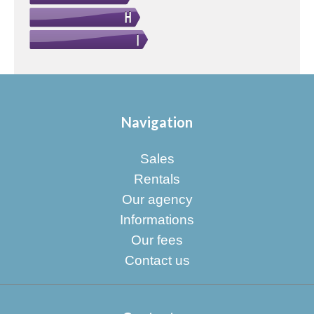
Navigation
Sales
Rentals
Our agency
Informations
Our fees
Contact us