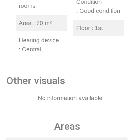
Condition
rooms
Good condition
Area
70 m²
Floor
1st
Heating device
Central
Other visuals
No information available
Areas