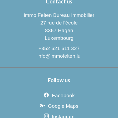
Contact us
Immo Felten Bureau Immobilier
27 rue de l'école
8367
Hagen
Luxembourg
+352 621 611 327
info@immofelten.lu
Follow us
Facebook
Google Maps
Instagram