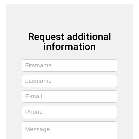
Request additional
information