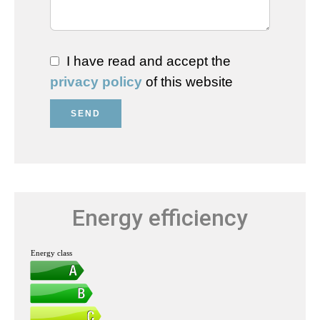
I have read and accept the
privacy policy
of this website
SEND
Energy efficiency
Energy class