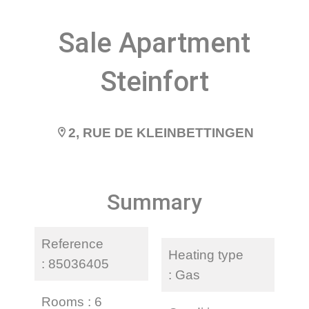
Sale Apartment
Steinfort
2, RUE DE KLEINBETTINGEN
Summary
Reference
Heating type
85036405
Gas
Rooms
6