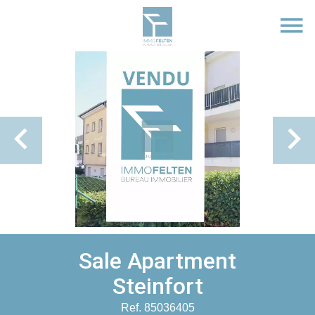
Sale Apartment
Steinfort
Ref. 85036405