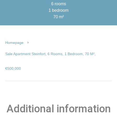
6 rooms
1 bedroom
70 m²
Homepage
Sale Apartment Steinfort, 6 Rooms, 1 Bedroom, 70 M²,
€500,000
Additional information