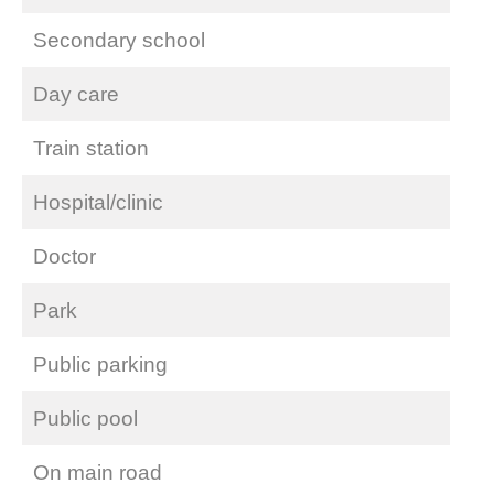
Secondary school
Day care
Train station
Hospital/clinic
Doctor
Park
Public parking
Public pool
On main road