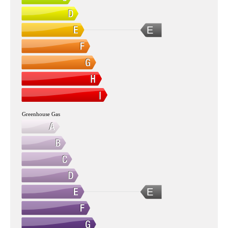
E
Greenhouse Gas
E