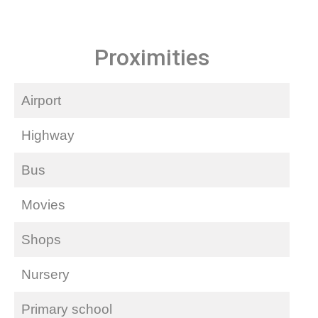
Proximities
Airport
Highway
Bus
Movies
Shops
Nursery
Primary school