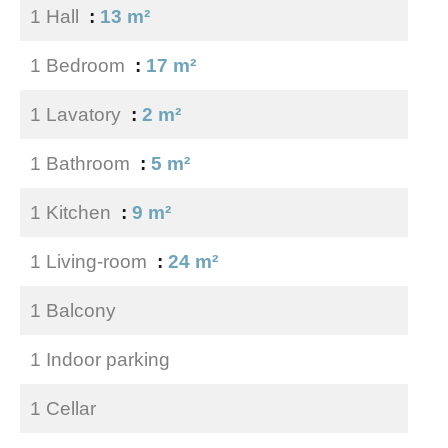
1 Hall
13 m²
1 Bedroom
17 m²
1 Lavatory
2 m²
1 Bathroom
5 m²
1 Kitchen
9 m²
1 Living-room
24 m²
1 Balcony
1 Indoor parking
1 Cellar