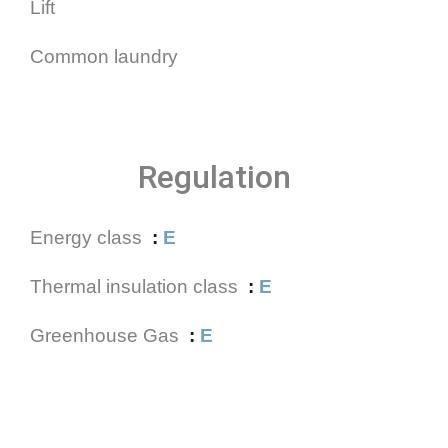
Lift
Common laundry
Regulation
Energy class
E
Thermal insulation class
E
Greenhouse Gas
E