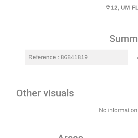
12, UM 
Summ
Reference
86841819
Other visuals
No information