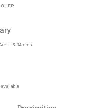
FLOUER
ary
Area
6.34 ares
 available