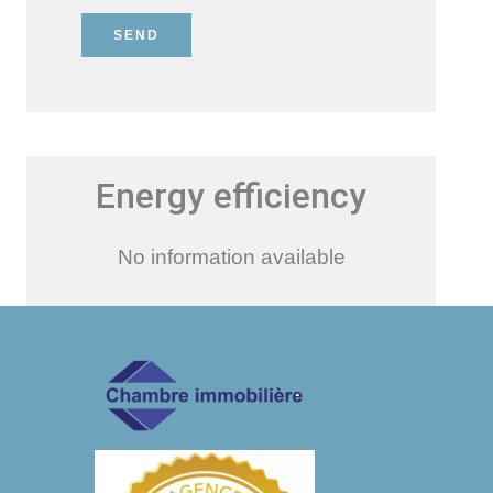
SEND
Energy efficiency
No information available