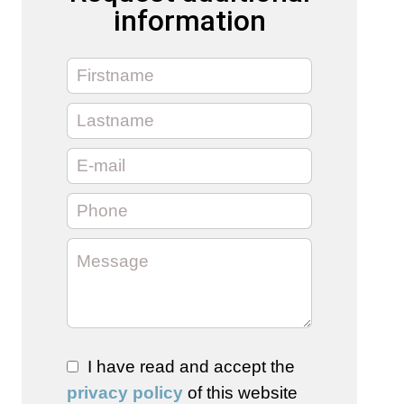
information
I have read and accept the
privacy policy
of this website