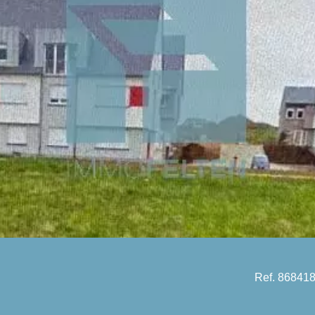
Ref. 86841