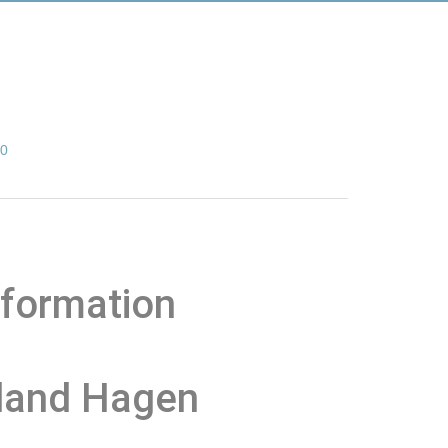
00
nformation
 land Hagen