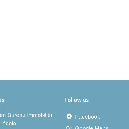
us
Follow us
en Bureau Immobilier
Facebook
l'école
Google Maps