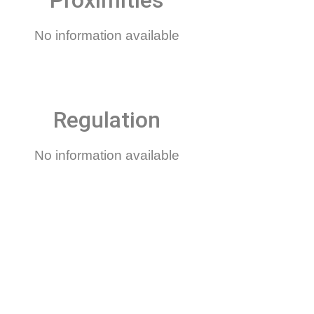
Proximities
No information available
Regulation
No information available