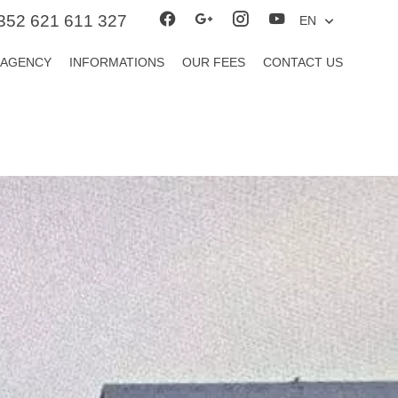
352 621 611 327
EN
 AGENCY
INFORMATIONS
OUR FEES
CONTACT US