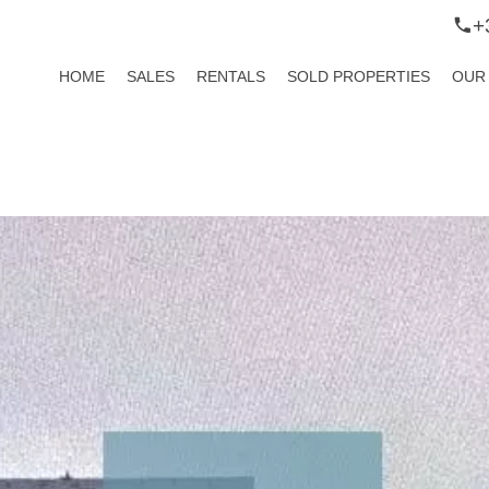
+
HOME
SALES
RENTALS
SOLD PROPERTIES
OUR