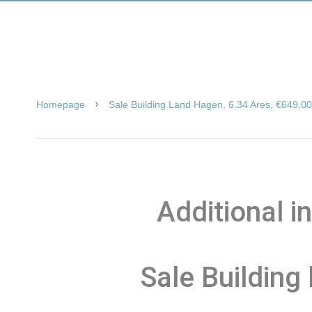
Homepage
Sale Building Land Hagen, 6.34 Ares, €649,0
Additional i
Sale Building