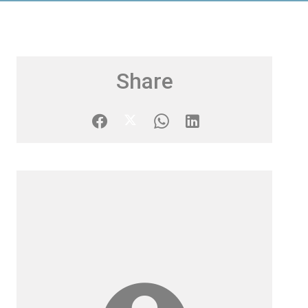
Share