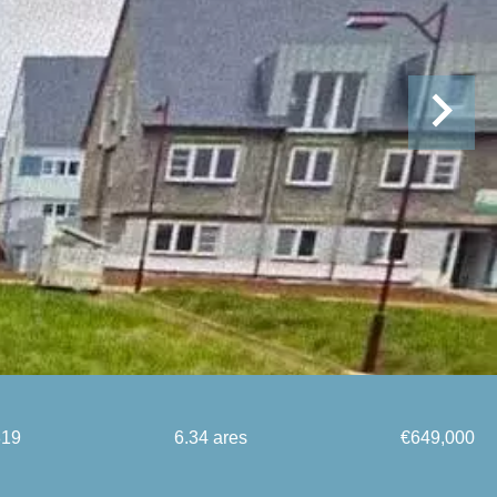
819
6.34 ares
€649,000