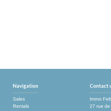
Navigation
Contact 
Sales
Immo Felt
Rentals
27 rue de 