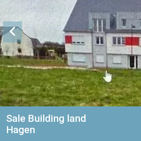
Sale Building land
Hagen