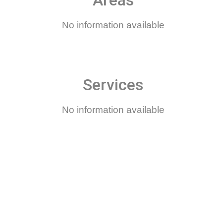
Areas
No information available
Services
No information available