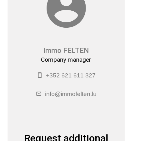
Immo FELTEN
Company manager
+352 621 611 327
info@immofelten.lu
Request additional