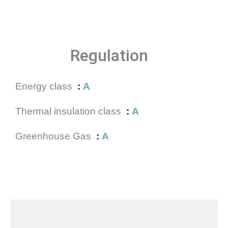
Regulation
Energy class
A
Thermal insulation class
A
Greenhouse Gas
A