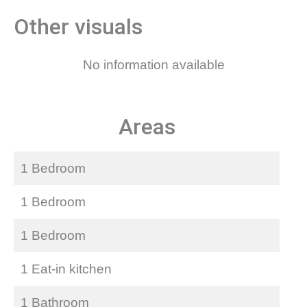
Other visuals
No information available
Areas
1 Bedroom
1 Bedroom
1 Bedroom
1 Eat-in kitchen
1 Bathroom