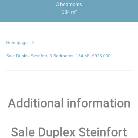
3 bedrooms
134 m²
Homepage
Sale Duplex Steinfort, 3 Bedrooms, 134 M², €925,000
Additional information
Sale Duplex Steinfort