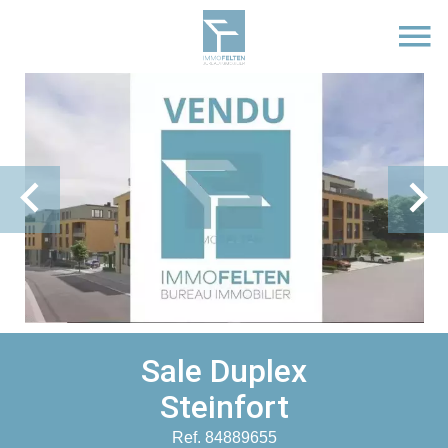
Sale Duplex
Steinfort
Ref. 84889655