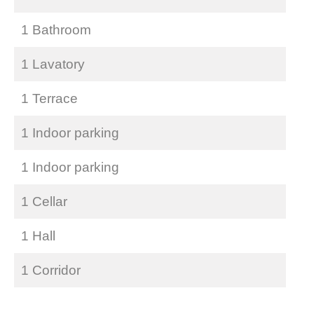
1 Bathroom
1 Lavatory
1 Terrace
1 Indoor parking
1 Indoor parking
1 Cellar
1 Hall
1 Corridor