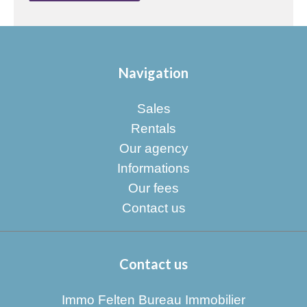
Navigation
Sales
Rentals
Our agency
Informations
Our fees
Contact us
Contact us
Immo Felten Bureau Immobilier