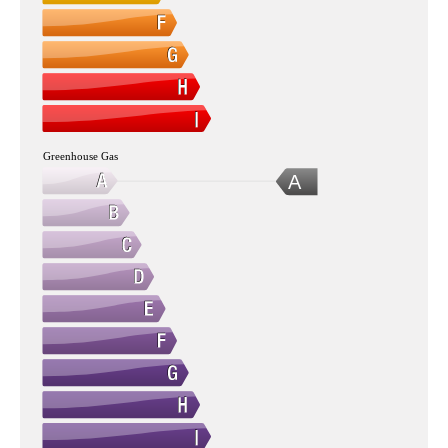
Greenhouse Gas
A