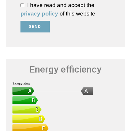
I have read and accept the
privacy policy
of this website
SEND
Energy efficiency
Energy class
A