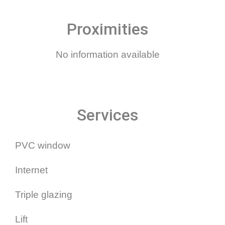
Proximities
No information available
Services
PVC window
Internet
Triple glazing
Lift