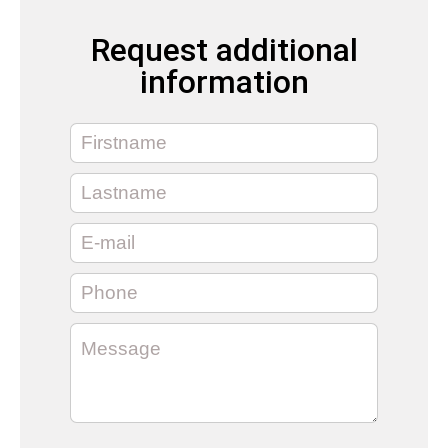
Request additional
information