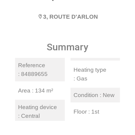
3, ROUTE D'ARLON
Summary
Reference
Heating type
84889655
Gas
Area
134 m²
Condition
New
Heating device
Floor
1st
Central