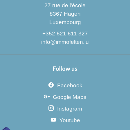
27 rue de l'école
8367
Hagen
Luxembourg
+352 621 611 327
info@immofelten.lu
Follow us
Facebook
Google Maps
Instagram
Youtube